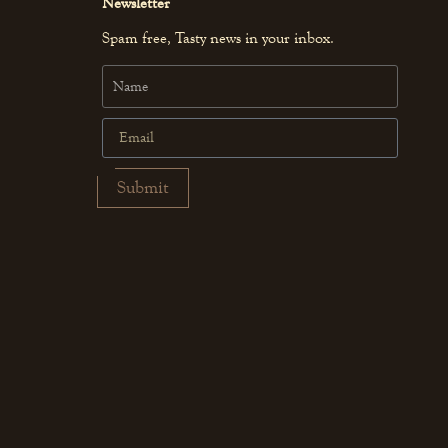
Newsletter
Spam free, Tasty news in your inbox.
Submit