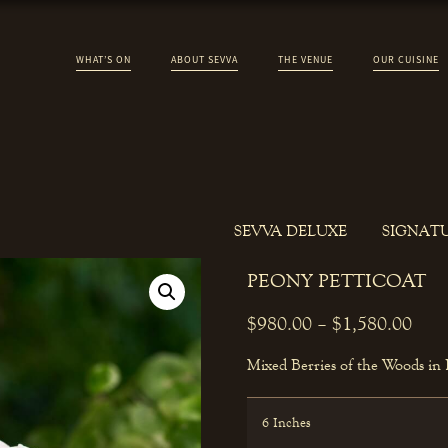
WHAT’S ON
ABOUT SEVVA
THE VENUE
OUR CUISINE
SEVVA DELUXE
SIGNAT
PEONY PETTICOAT
$
980.00
–
$
1,580.00
Mixed Berries of the Woods in
6 Inches