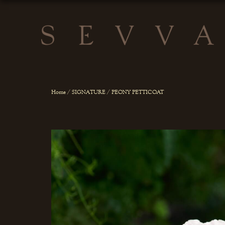
Home
/
SIGNATURE
/ PEONY PETTICOAT