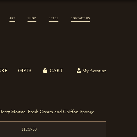
ART
SHOP
PRESS
CONTACT US
URE
GIFTS
CART
My Account
 Berry Mousse, Fresh Cream and Chiffon Sponge
HK$980