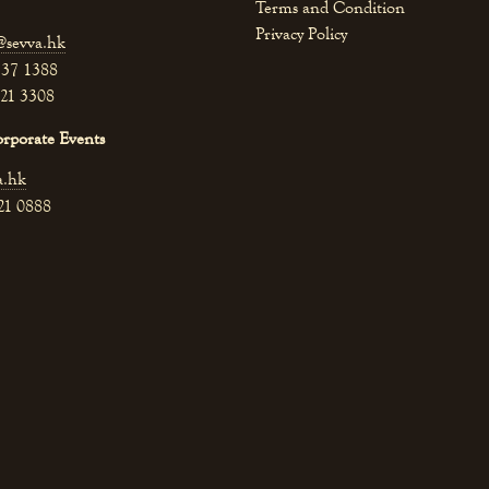
Terms and Condition
Privacy Policy
@sevva.hk
537 1388
521 3308
orporate Events
a.hk
521 0888