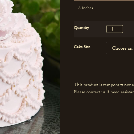
8 Inches
Quantity
Cake Size
This product is temporary not a
Please contact us if need assista