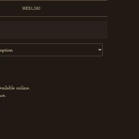
HK$1,580
vailable online.
nce.