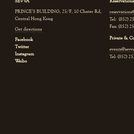
SEVVA
Reservations
PRINCE’S BUILDING, 25/F, 10 Chater Rd,
reservations
Central Hong Kong
Tel: (852) 2
Fax: (852) 2
Get directions
Private & C
Facebook
Twitter
events@sevv
Instagram
Tel: (852) 2
Weibo