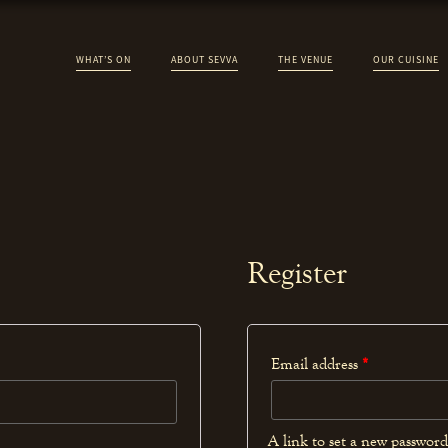
WHAT’S ON
ABOUT SEVVA
THE VENUE
OUR CUISINE
Register
Email address
*
A link to set a new password 