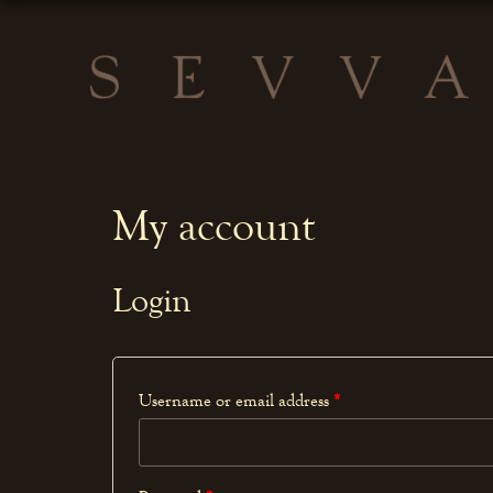
My account
Login
Username or email address
*