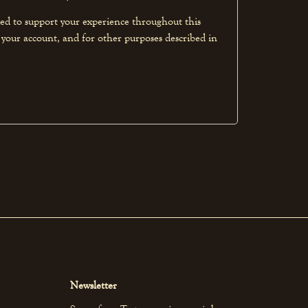
sed to support your experience throughout this
 your account, and for other purposes described in
Newsletter