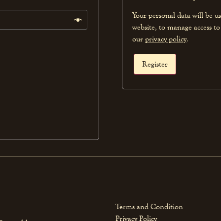
Your personal data will be u
website, to manage access to
our
privacy policy
.
Register
Terms and Condition
Privacy Policy