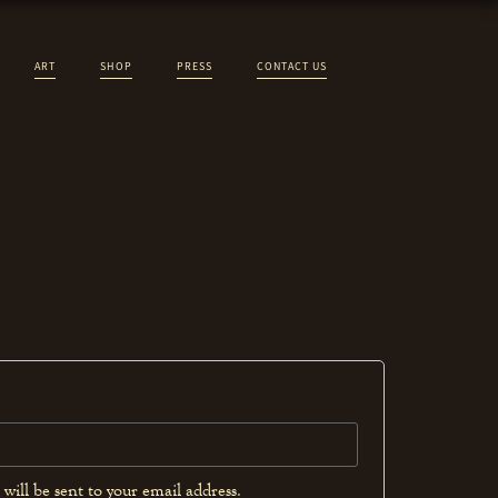
ART
SHOP
PRESS
CONTACT US
will be sent to your email address.