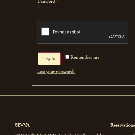
Password
*
Remember me
Log in
Lost your password?
SEVVA
Reservations