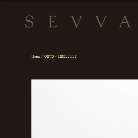
Home
/
GIFTS
/ LIBELLULE