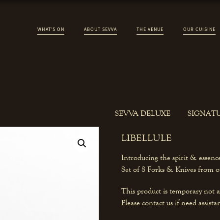
WHAT’S ON
ABOUT SEVVA
THE VENUE
OUR CUISINE
SEVVA DELUXE
SIGNAT
LIBELLULE
Introducing the spirit & essen
Set of 8 Forks & Knives from on
This product is temporary not a
Please contact us if need assista