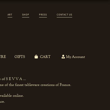
ART
SHOP
PRESS
CONTACT US
URE
GIFTS
CART
My Account
ce of S E V V A …
e of the finest tableware creations of France.
vailable online.
nce.