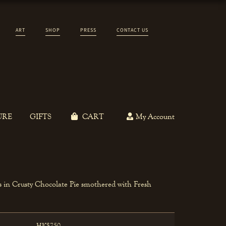
ART
SHOP
PRESS
CONTACT US
URE
GIFTS
CART
My Account
 in Crusty Chocolate Pie smothered with Fresh
HK$750