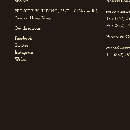
SEVVA
Reservations
PRINCE’S BUILDING, 25/F, 10 Chater Rd,
reservations
Central Hong Kong
Tel: (852) 2
Fax: (852) 2
Get directions
Private & C
Facebook
Twitter
events@sevv
Instagram
Tel: (852) 2
Weibo