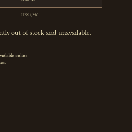
HK$1,250
ntly out of stock and unavailable.
vailable online.
nce.