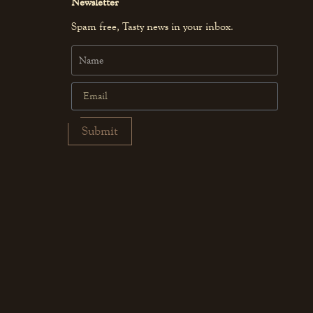
Newsletter
Spam free, Tasty news in your inbox.
Submit