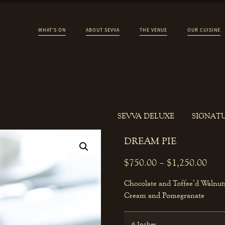
WHAT’S ON
ABOUT SEVVA
THE VENUE
OUR CUISINE
SEVVA DELUXE
SIGNAT
DREAM PIE
$
750.00
–
$
1,250.00
Chocolate and Toffee’d Walnuts
Cream and Pomegranate
6 Inches