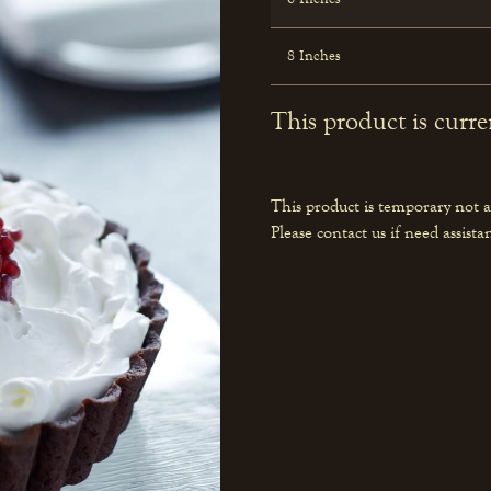
8 Inches
This product is curre
This product is temporary not a
Please contact us if need assista