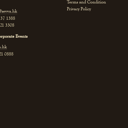
Terms and Condition
Privacy Policy
@sevva.hk
537 1388
521 3308
orporate Events
a.hk
521 0888