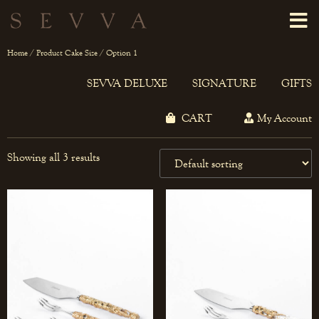
Home
/ Product Cake Size / Option 1
SEVVA DELUXE
SIGNATURE
GIFTS
CART
My Account
Showing all 3 results