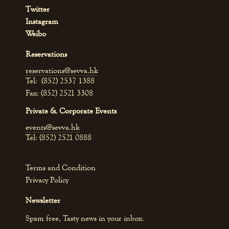
Twitter
Instagram
Weibo
Reservations
reservations@sevva.hk
Tel: (852) 2537 1388
Fax: (852) 2521 3308
Private & Corporate Events
events@sevva.hk
Tel: (852) 2521 0888
Terms and Condition
Privacy Policy
Newsletter
Spam free, Tasty news in your inbox.