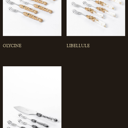
GLYCINE
LIBELLULE