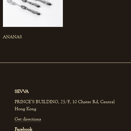
ANANAS
SEVVA
PRINCE’S BUILDING, 25/F, 10 Chater Rd, Central
Hong Kong
Get directions
Facebook