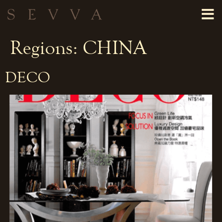
Regions:
CHINA
DECO