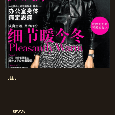
←
older
SEVVA