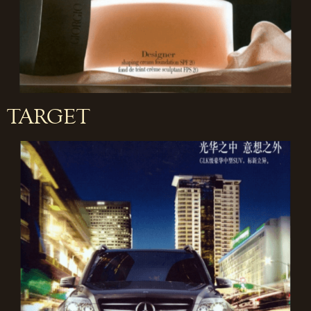
TARGET