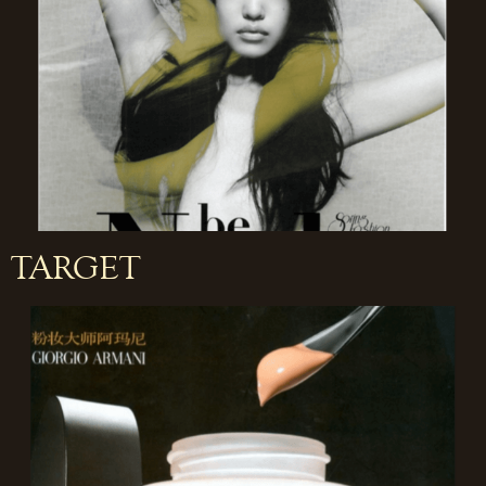
TARGET