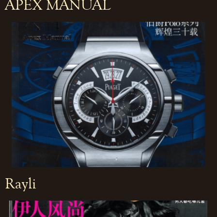
APEX MANUAL
Rayli