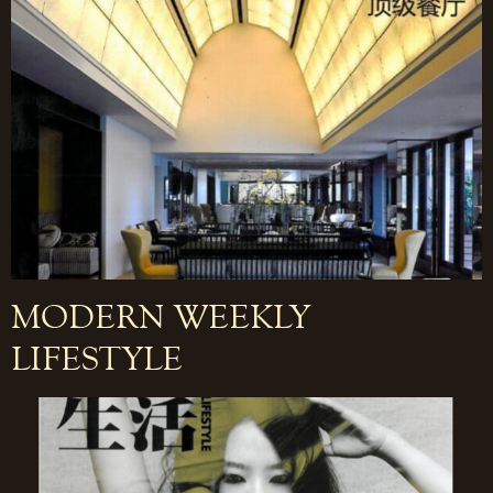
MODERN WEEKLY
LIFESTYLE