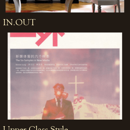
IN.OUT
Upper Class Style