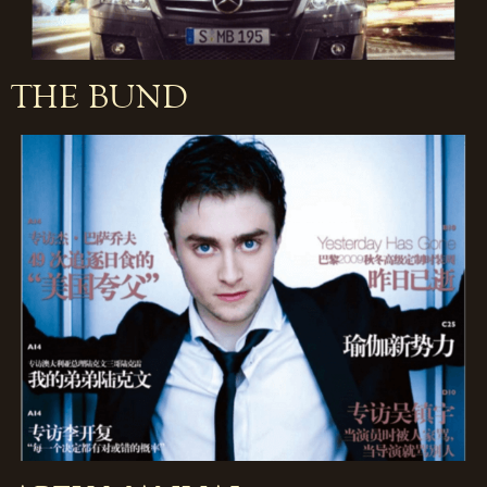
THE BUND