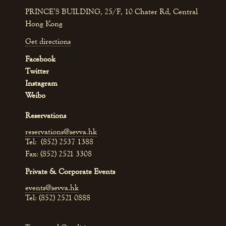
PRINCE’S BUILDING, 25/F, 10 Chater Rd, Central
Hong Kong
Get directions
Facebook
Twitter
Instagram
Weibo
Reservations
reservations@sevva.hk
Tel: (852) 2537 1388
Fax: (852) 2521 3308
Private & Corporate Events
events@sevva.hk
Tel: (852) 2521 0888