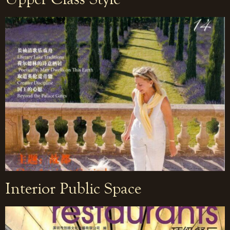
Interior Public Space