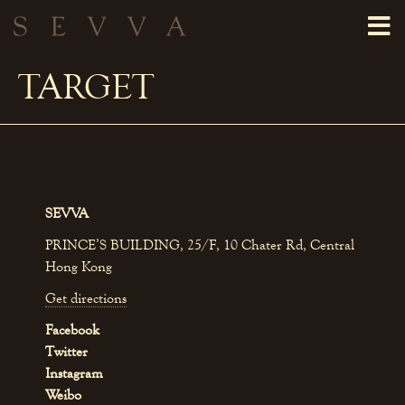
TARGET
SEVVA
PRINCE’S BUILDING, 25/F, 10 Chater Rd, Central
Hong Kong
Get directions
Facebook
Twitter
Instagram
Weibo