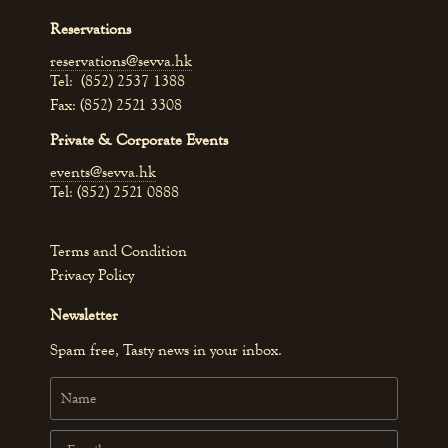
Reservations
reservations@sevva.hk
Tel: (852) 2537 1388
Fax: (852) 2521 3308
Private & Corporate Events
events@sevva.hk
Tel: (852) 2521 0888
Terms and Condition
Privacy Policy
Newsletter
Spam free, Tasty news in your inbox.