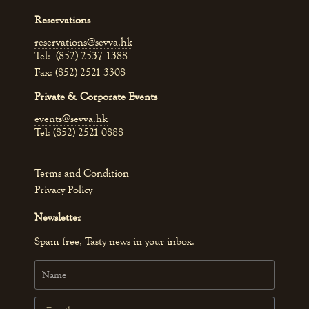
Reservations
reservations@sevva.hk
Tel: (852) 2537 1388
Fax: (852) 2521 3308
Private & Corporate Events
events@sevva.hk
Tel: (852) 2521 0888
Terms and Condition
Privacy Policy
Newsletter
Spam free, Tasty news in your inbox.