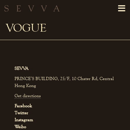
VOGUE
SEVVA
PRINCE’S BUILDING, 25/F, 10 Chater Rd, Central
Hong Kong
Get directions
Facebook
Twitter
Instagram
Weibo