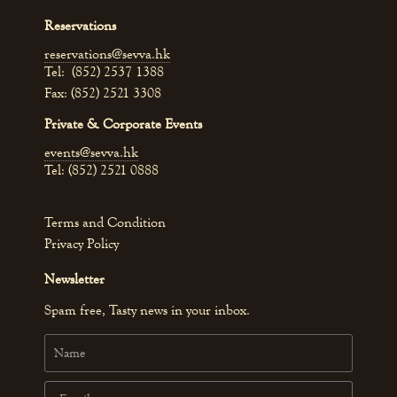
Reservations
reservations@sevva.hk
Tel: (852) 2537 1388
Fax: (852) 2521 3308
Private & Corporate Events
events@sevva.hk
Tel: (852) 2521 0888
Terms and Condition
Privacy Policy
Newsletter
Spam free, Tasty news in your inbox.