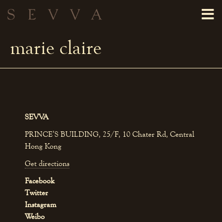
marie claire
SEVVA
PRINCE’S BUILDING, 25/F, 10 Chater Rd, Central
Hong Kong
Get directions
Facebook
Twitter
Instagram
Weibo