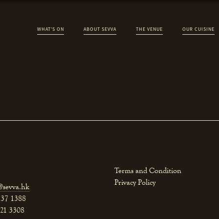
WHAT’S ON
ABOUT SEVVA
THE VENUE
OUR CUISINE
Terms and Condition
Privacy Policy
@sevva.hk
537 1388
521 3308