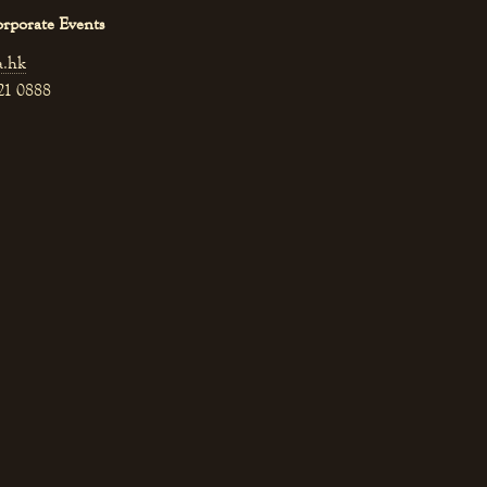
orporate Events
a.hk
521 0888