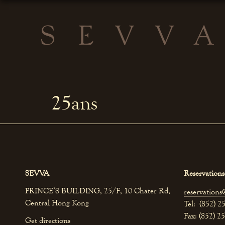
25ans
SEVVA
Reservations
PRINCE’S BUILDING, 25/F, 10 Chater Rd,
reservations
Central Hong Kong
Tel: (852) 2
Fax: (852) 2
Get directions