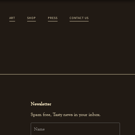
ART
SHOP
PRESS
CONTACT US
Newsletter
Spam free, Tasty news in your inbox.