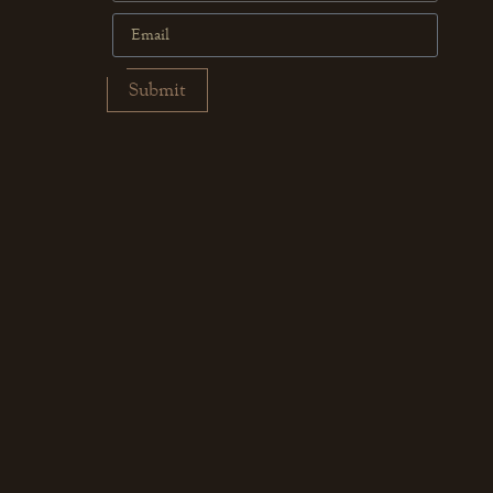
Submit