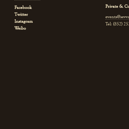
Private & C
Facebook
Twitter
events@sevv
Instagram
Tel: (852) 2
Weibo