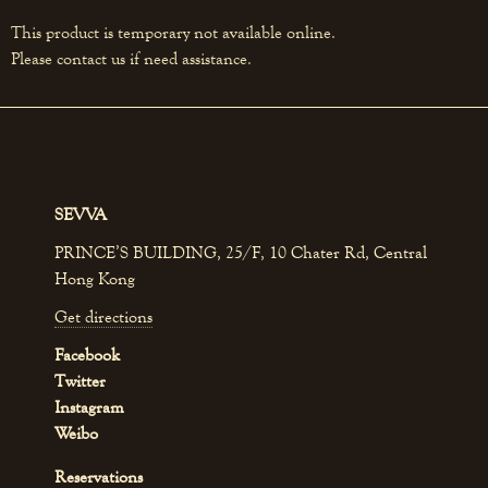
This product is temporary not available online.
Please contact us if need assistance.
SEVVA
PRINCE’S BUILDING, 25/F, 10 Chater Rd, Central
Hong Kong
Get directions
Facebook
Twitter
Instagram
Weibo
Reservations