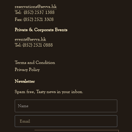
reservations@sevva.hk
Tel: (852) 2537 1388
Fax: (852) 2521 3308
Private & Corporate Events
events@sevva.hk
Tel: (852) 2521 0888
Terms and Condition
Privacy Policy
Newsletter
Spam free, Tasty news in your inbox.