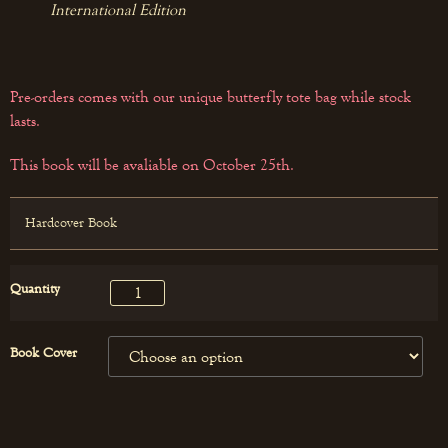
International Edition
Pre-orders comes with our unique butterfly tote bag while stock
lasts.
This book will be avaliable on October 25th.
Hardcover Book
Quantity
Book Cover