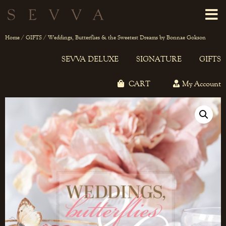
Home
/
GIFTS
/ Weddings, Butterflies & the Sweetest Dreams by Bonnae Gokson
SEVVA DELUXE
SIGNATURE
GIFTS
CART
My Account