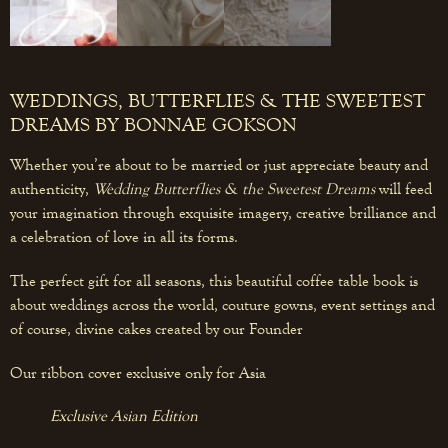
WEDDINGS, BUTTERFLIES & THE SWEETEST
DREAMS BY BONNAE GOKSON
Whether you’re about to be married or just appreciate beauty and
authenticity,
Wedding Butterflies & the Sweetest Dreams
will feed
your imagination through exquisite imagery, creative brilliance and
a celebration of love in all its forms.
The perfect gift for all seasons, this beautiful coffee table book is
about weddings across the world, couture gowns, event settings and
of course, divine cakes created by our Founder
Our ribbon cover exclusive only for Asia
Exclusive Asian Edition