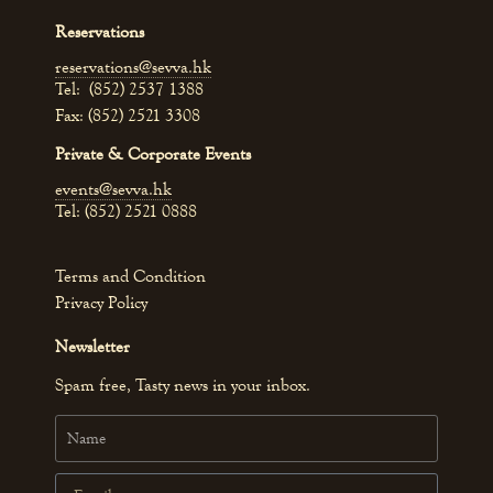
Reservations
reservations@sevva.hk
Tel: (852) 2537 1388
Fax: (852) 2521 3308
Private & Corporate Events
events@sevva.hk
Tel: (852) 2521 0888
Terms and Condition
Privacy Policy
Newsletter
Spam free, Tasty news in your inbox.