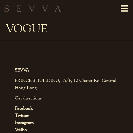
VOGUE
SEVVA
PRINCE’S BUILDING, 25/F, 10 Chater Rd, Central
Hong Kong
Get directions
Facebook
Twitter
Instagram
Weibo