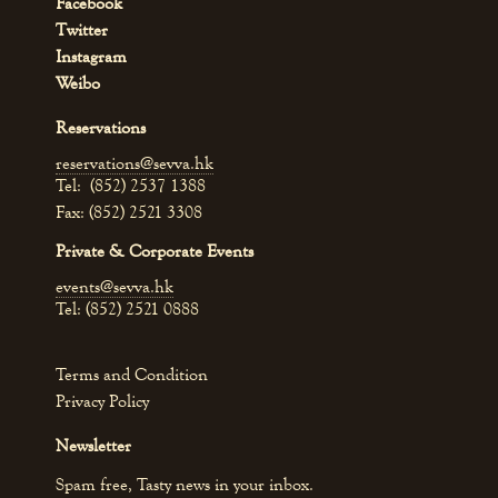
Facebook
Twitter
Instagram
Weibo
Reservations
reservations@sevva.hk
Tel: (852) 2537 1388
Fax: (852) 2521 3308
Private & Corporate Events
events@sevva.hk
Tel: (852) 2521 0888
Terms and Condition
Privacy Policy
Newsletter
Spam free, Tasty news in your inbox.