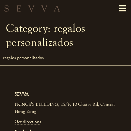
Category:
regalos
personalizados
regalos personalizados
SEVVA
PRINCE’S BUILDING, 25/F, 10 Chater Rd, Central
Hong Kong
Get directions