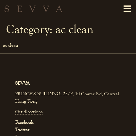
Category:
ac clean
ac clean
SEVVA
PRINCE’S BUILDING, 25/F, 10 Chater Rd, Central
Hong Kong
Get directions
Facebook
Twitter