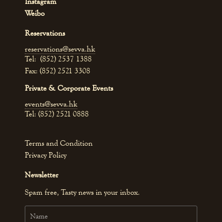
Instagram
Weibo
Reservations
reservations@sevva.hk
Tel: (852) 2537 1388
Fax: (852) 2521 3308
Private & Corporate Events
events@sevva.hk
Tel: (852) 2521 0888
Terms and Condition
Privacy Policy
Newsletter
Spam free, Tasty news in your inbox.